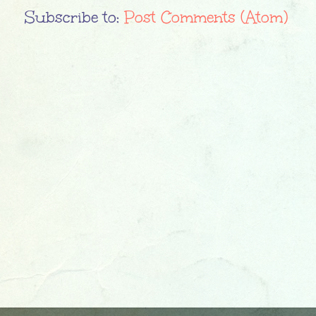
Subscribe to:
Post Comments (Atom)