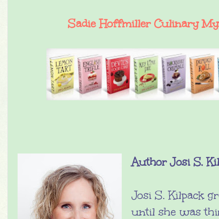
Sadie Hoffmiller Culinary My
Author Josi S. Ki
Josi S. Kilpack g
until she was th