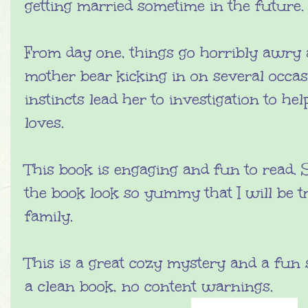
getting married sometime in the future.
From day one, things go horribly awry 
mother bear kicking in on several occas
instincts lead her to investigation to h
loves.
This book is engaging and fun to read. 
the book look so yummy that I will be 
family.
This is a great cozy mystery and a fun s
a clean book, no content warnings.