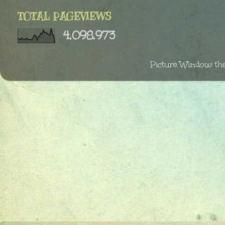
TOTAL PAGEVIEWS
4,098,973
Picture Window th