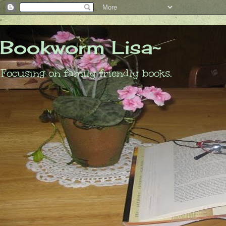
Bookworm Lisa~
Focusing on family friendly books.