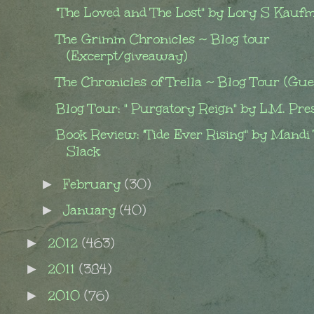
"The Loved and The Lost" by Lory S Kauf
The Grimm Chronicles ~ Blog tour
(Excerpt/giveaway)
The Chronicles of Trella ~ Blog Tour (Gues
Blog Tour: " Purgatory Reign" by L.M. Pre
Book Review: "Tide Ever Rising" by Mandi
Slack
February
(30)
►
January
(40)
►
2012
(463)
►
2011
(384)
►
2010
(76)
►