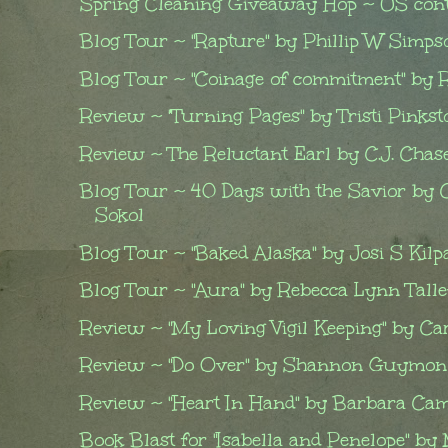
Spring Cleaning Giveaway Hop ~ US cont
Blog Tour ~ "Rapture" by Phillip W Simpson
Blog Tour ~ "Coinage of commitment" by Ro
Review ~ "Turning Pages" by Tristi Pinkst
Review ~ The Reluctant Earl by C.J. Chas
Blog Tour ~ 40 Days with the Savior by 
Sokol
Blog Tour ~ "Baked Alaska" by Josi S Kilp
Blog Tour ~ "Aura" by Rebecca Lynn Talley
Review ~ "My Loving Vigil Keeping" by Car
Review ~ "Do Over" by Shannon Guymon
Review ~ "Heart In Hand" by Barbara Ca
Book Blast for "Isabella and Penelope" by 