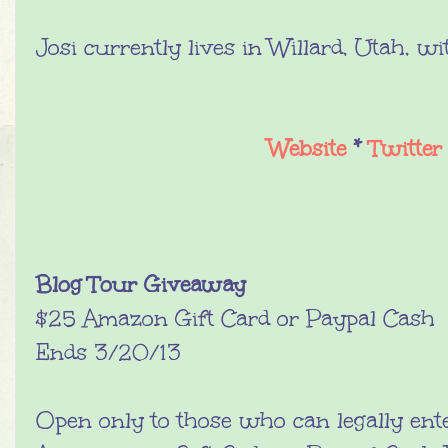
Josi currently lives in Willard, Utah, wi
Website
*
Twitter
Blog Tour Giveaway
$25 Amazon Gift Card or Paypal Cash
Ends 3/20/13
Open only to those who can legally ent