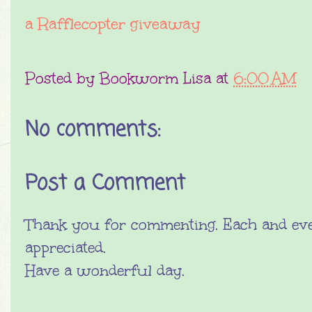
a Rafflecopter giveaway
Posted by
Bookworm Lisa
at
6:00 AM
No comments:
Post a Comment
Thank you for commenting. Each and eve
appreciated.
Have a wonderful day.