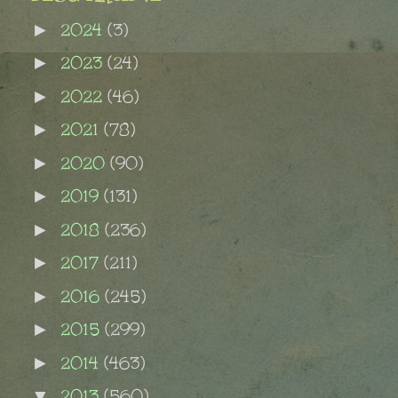
2024
(3)
►
2023
(24)
►
2022
(46)
►
2021
(78)
►
2020
(90)
►
2019
(131)
►
2018
(236)
►
2017
(211)
►
2016
(245)
►
2015
(299)
►
2014
(463)
►
2013
(560)
▼