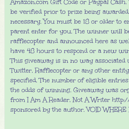
Amazon.com Gift Code or Paypal Cash. 
be verified prior to prize being awarde
necessary. You must be 18 or older to e
parent enter for you. The winner will 
rafflecopter and announced here as wel
have 48 hours to respond or a new win
This giveaway is in no way associated 
Twitter, Rafflecopter or any other entit
specified. The number of eligible entrie
the odds of winning. Giveaway was or
from I Am A Reader, Not A Writer http:
sponsored by the author. VOID WHER