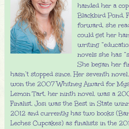
handed her a cop
Blackbird Pond. 
forward, she rea
could get her han
writing “educati
novels she has “s
She began her fi
hasn’t stopped since. Her seventh novel
won the 2007 Whitney Award for Mys
Lemon Tart, her ninth novel, was a 2
Finalist. Josi was the Best in State winn
2012 and currently has two books (Ban
Leches Cupcakes) as finalists in the 2