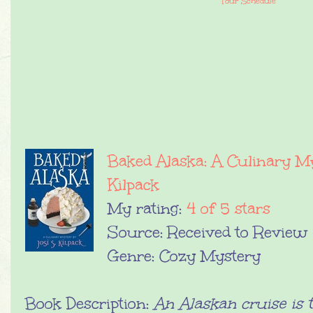
Tour Schedule
Baked Alaska: A Culinary M
Kilpack
My rating:
4 of 5 stars
Source: Received to Review
Genre: Cozy Mystery
Book Description:
An Alaskan cruise is t